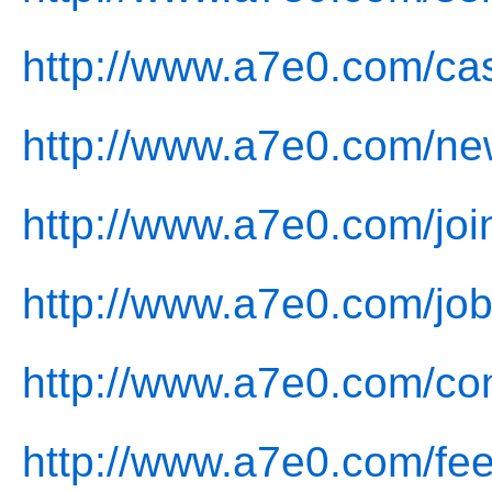
http://www.a7e0.com/ca
http://www.a7e0.com/ne
http://www.a7e0.com/joi
http://www.a7e0.com/job
http://www.a7e0.com/con
http://www.a7e0.com/fe