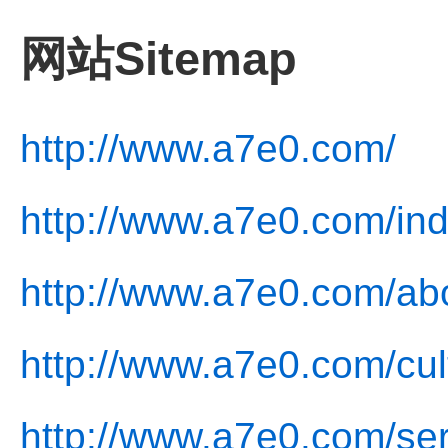
网站Sitemap
http://www.a7e0.com/
http://www.a7e0.com/ind
http://www.a7e0.com/ab
http://www.a7e0.com/cul
http://www.a7e0.com/ser